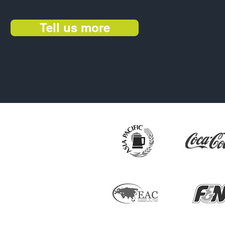
Tell us more