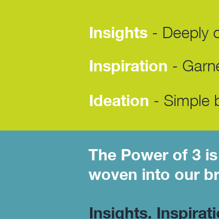
Insights
- Deeply cu
Inspiration
- Garne
Ideation
- Simple b
The Power of 3 is
woven into our b
Insights. Inspirat