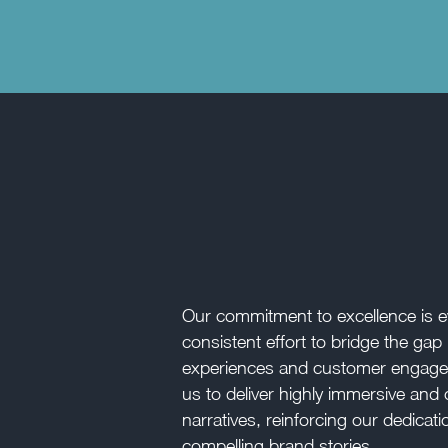
Our commitment to excellence is ev
consistent effort to bridge the g
experiences and customer engage
us to deliver highly immersive and 
narratives, reinforcing our dedicati
compelling brand stories.