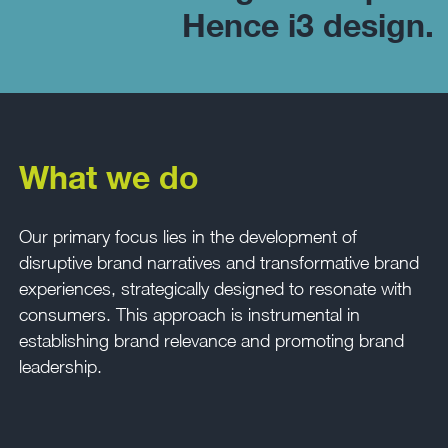
Hence i3 design.
What we do
Our primary focus lies in the development of
disruptive brand narratives and transformative brand
experiences, strategically designed to resonate with
consumers. This approach is instrumental in
establishing brand relevance and promoting brand
leadership.