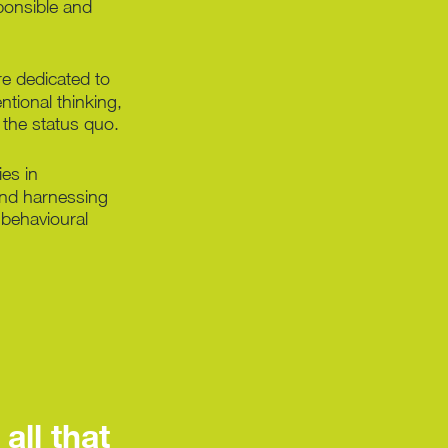
sponsible and
e dedicated to
ntional thinking,
s the status quo.
ies in
nd harnessing
 behavioural
all that