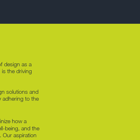
f design as a
 is the driving
gn solutions and
by adhering to the
inize how a
ll-being, and the
 Our aspiration