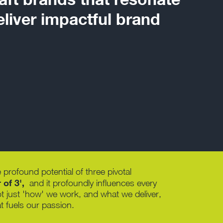
liver impactful brand
 profound potential of three pivotal
of 3',
and it profoundly influences every
ot just 'how' we work, and what we deliver,
t fuels our passion.