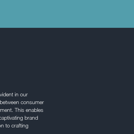
ident in our
ap between consumer
ment. This enables
captivating brand
on to crafting