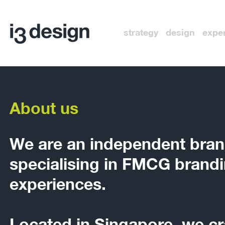
strategy design expe
About us
We are an independent bran
specialising in FMCG brandi
experiences.
Located in Singapore, we cr