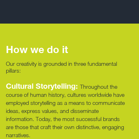
How we do it
Our creativity is grounded in three fundamental
pillars:
Cultural Storytelling:
Throughout the
course of human history, cultures worldwide have
employed storytelling as a means to communicate
ideas, express values, and disseminate
information. Today, the most successful brands
are those that craft their own distinctive, engaging
narratives.