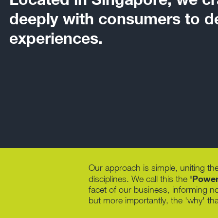
deeply with consumers to de
experiences.
Our approach is simple, uniting the
'Power 
disciplines. We call this the
facet of our business, informing n
but more importantly, the 'why' tha