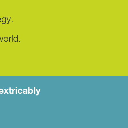
egy.
world.
extricably