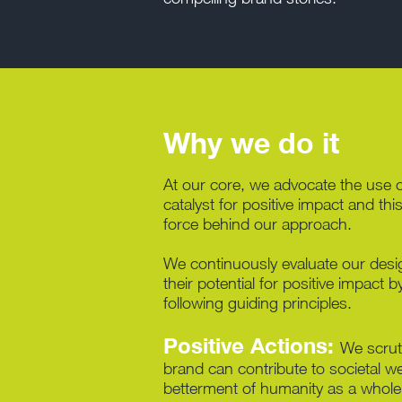
Why we do it
At our core, we advocate the use o
catalyst for positive impact and this
force behind our approach.
We continuously evaluate our desi
their potential for positive impact 
following guiding principles.
Positive Actions:
We scrut
brand can contribute to societal we
betterment of humanity as a whole.