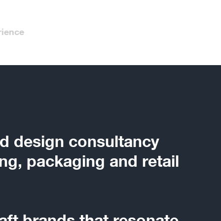
rience
d design consultancy
ng, packaging and retail
aft brands that resonate