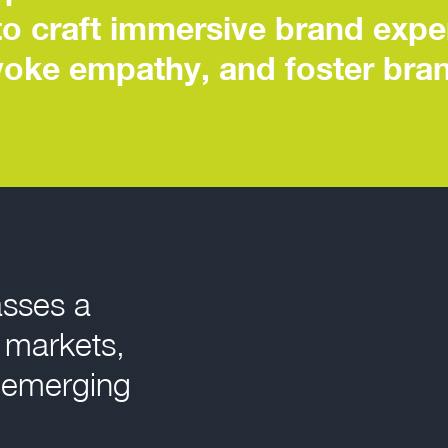
to craft immersive brand expe
evoke empathy, and foster bran
asses a
d markets,
 emerging