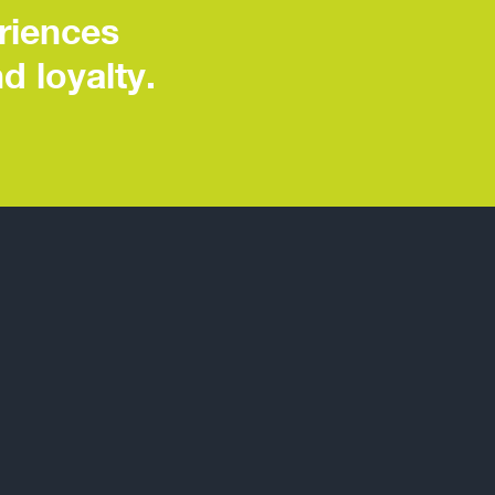
riences
d loyalty.