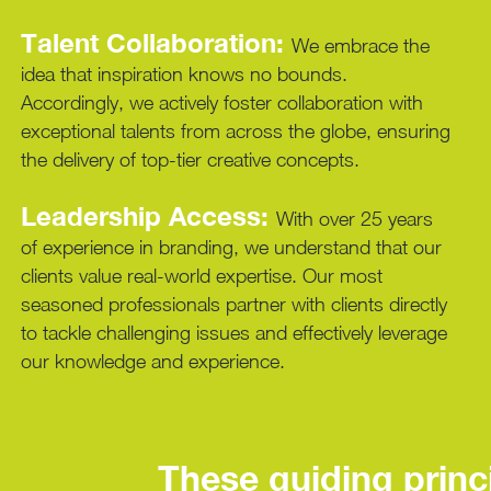
Talent Collaboration:
We embrace the
idea that inspiration knows no bounds.
Accordingly, we actively foster collaboration with
exceptional talents from across the globe, ensuring
the delivery of top-tier creative concepts.
Leadership Access:
With over 25 years
of experience in branding, we understand that our
clients value real-world expertise. Our most
seasoned professionals partner with clients directly
to tackle challenging issues and effectively leverage
our knowledge and experience.
These guiding princi