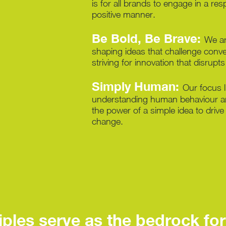
is for all brands to engage in a re
positive manner.
Be Bold, Be Brave:
We ar
shaping ideas that challenge conve
striving for innovation that disrupt
Simply Human:
Our focus l
understanding human behaviour a
the power of a simple idea to drive
change.
ples serve as the bedrock for 