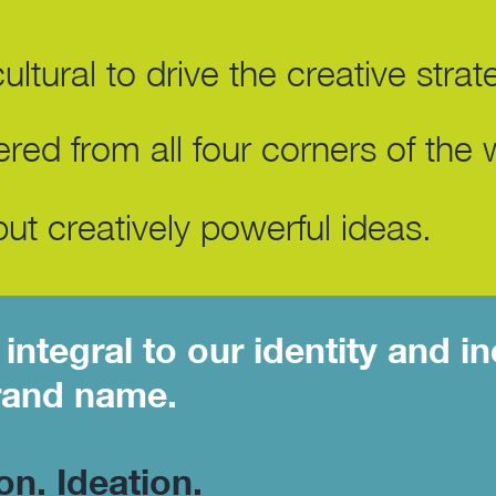
ltural to drive the creative strat
red from all four corners of the 
ut creatively powerful ideas.
integral to our identity and in
rand name.
ion. Ideation.