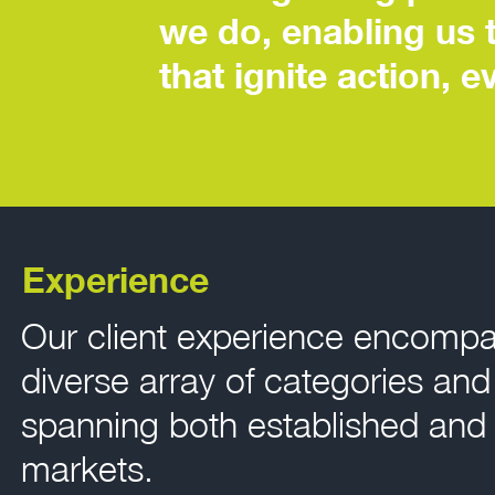
we do, enabling us 
that ignite action, 
Experience
Our client experience encomp
diverse array of categories an
spanning both established and
markets.​